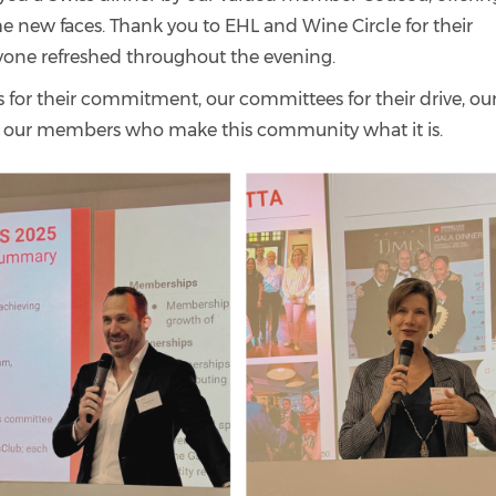
 new faces. Thank you to EHL and Wine Circle for their
yone refreshed throughout the evening.
or their commitment, our committees for their drive, ou
nd our members who make this community what it is.