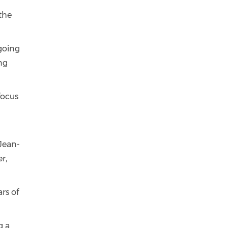
the
going
ng
focus
’
 Jean-
r,
rs of
g a