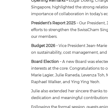
Opening Remarks –
Edgar Doerig, Chargé
Singapore, highlighted the strong relat
importance of collaboration in today’s 
President’s Report 2025
– Our President, 
efforts to strengthen the SwissCham Sin
our members.
Budget 2026
– Vice President Jean-Marie 
on sustainability, cost management, and l
Board Election
– A new Board was elected
interests at the core. Congratulations to 
Marie Lagier, Julie Raneda, Levenza Toh,
Raphael Walker, and Ying Ying Yeoh.
Julie also extended her sincere thanks to
dedication and meaningful contribution
Following the formal session, guests enj