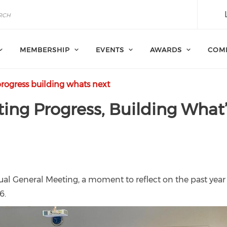
MEMBERSHIP
EVENTS
AWARDS
COM
rogress building whats next
ing Progress, Building What
ual General Meeting, a moment to reflect on the past yea
6.