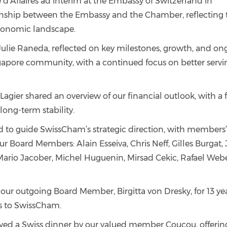
 d’Affaires ad interim at the Embassy of Switzerland in
ionship between the Embassy and the Chamber, reflecting 
economic landscape.
Julie Raneda, reflected on key milestones, growth, and on
gapore community, with a continued focus on better servi
Lagier shared an overview of our financial outlook, with a 
ong-term stability.
 to guide SwissCham’s strategic direction, with members
our Board Members: Alain Esseiva, Chris Neff, Gilles Burgat,
 Mario Jacober, Michel Huguenin, Mirsad Cekic, Rafael Webe
 our outgoing Board Member, Birgitta von Dresky, for 13 yea
s to SwissCham.
oyed a Swiss dinner by our valued member Coucou, offerin