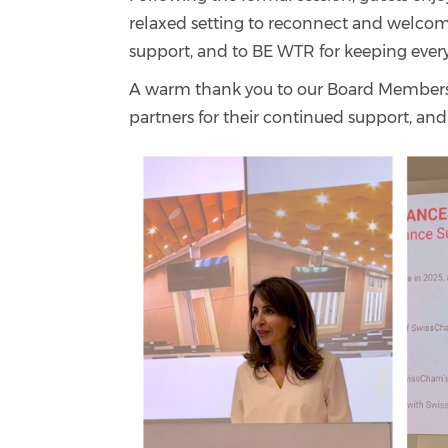
relaxed setting to reconnect and welcome
support, and to BE WTR for keeping ever
A warm thank you to our Board Members f
partners for their continued support, a