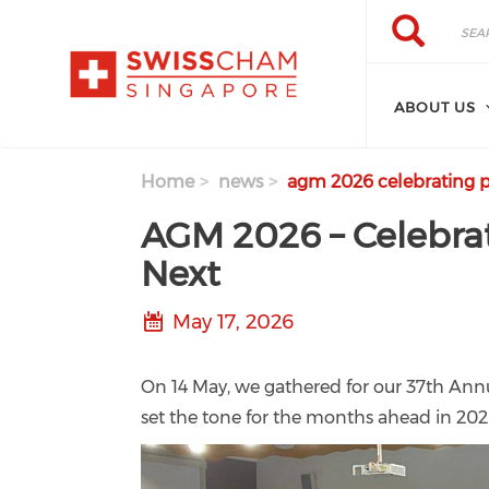
Skip to main content
Search
Search
ABOUT US
Home
news
agm 2026 celebrating p
AGM 2026 – Celebrat
Next
May 17, 2026
On 14 May, we gathered for our 37th Ann
set the tone for the months ahead in 202