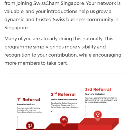
from joining SwissCham Singapore. Your network is
valuable, and your introductions help us grow a
dynamic and trusted Swiss business community in
Singapore.
Many of you are already doing this naturally. This
programme simply brings more visibility and
recognition to your contribution, while encouraging
more members to take part.