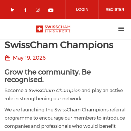
Skip to main content
LOGIN
REGISTER
Check our social media on linkedin (
Check our social media on facebo
Check our social media on in
Check our social media o
SwissCham Champions
May 19, 2026
Grow the community. Be
recognised.
Become a
SwissCham Champion
and play an active
role in strengthening our network.
We are launching the SwissCham Champions referral
programme to encourage our members to introduce
companies and professionals who would benefit