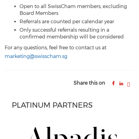
Open to all SwissCham members, excluding
Board Members
Referrals are counted per calendar year
Only successful referrals resulting in a
confirmed membership will be considered
For any questions, feel free to contact us at
marketing@swisscham.sg
Share this on
PLATINUM PARTNERS