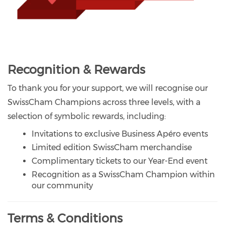
Recognition & Rewards
To thank you for your support, we will recognise our
SwissCham Champions across three levels, with a
selection of symbolic rewards, including:
Invitations to exclusive Business Apéro events
Limited edition SwissCham merchandise
Complimentary tickets to our Year-End event
Recognition as a SwissCham Champion within
our community
Terms & Conditions