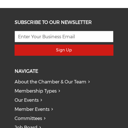
SUBSCRIBE TO OUR NEWSLETTER
Sign Up
NAVIGATE
About the Chamber & Our Team
Membership Types
Our Events
Member Events
Committees
Job Board