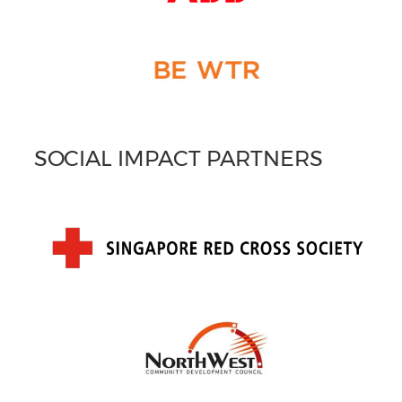
SOCIAL IMPACT PARTNERS