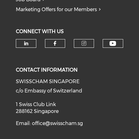
Marketing Offers for our Members
CONNECT WITH US
Check o
Check our social media on li
Check our social med
Check our soci
CONTACT INFORMATION
SWISSCHAM SINGAPORE
c/o Embassy of Switzerland
1 Swiss Club Link
288162 Singapore
Email:
office@swisscham.sg