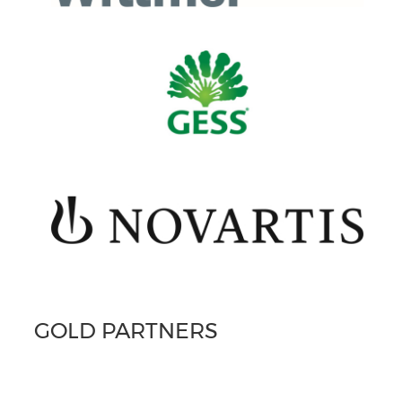
GOLD PARTNERS