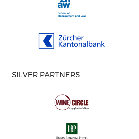
SILVER PARTNERS